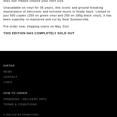
miss out! Please choose your shirt size.
Unavailable on vinyl for 36 years, this iconic and ground-breaking
masterpiece of electronic and extreme music is finally back. Limited to
just 500 copies (250 on green vinyl and 250 on 180g black vinyl), it has
been superbly re-mastered and cut by Noel Summerville.
Pre-order now, shipping starts on May 31st.
THIS EDITION HAS COMPLETELY SOLD OUT
DIRTER
NEWS
CONTACT
LINKS
HOW TO ORDER
ORDERING / DELIVERY INFO
TERMS & CONDITIONS
© 2026 DIRTER PROMOTIONS