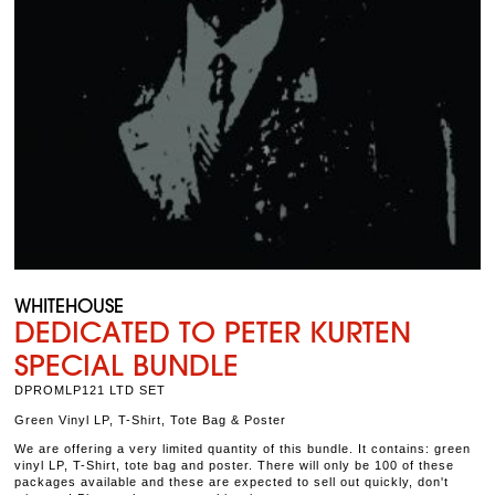
WHITEHOUSE
DEDICATED TO PETER KURTEN
SPECIAL BUNDLE
DPROMLP121 LTD SET
Green Vinyl LP, T-Shirt, Tote Bag & Poster
We are offering a very limited quantity of this bundle. It contains: green
vinyl LP, T-Shirt, tote bag and poster. There will only be 100 of these
packages available and these are expected to sell out quickly, don't