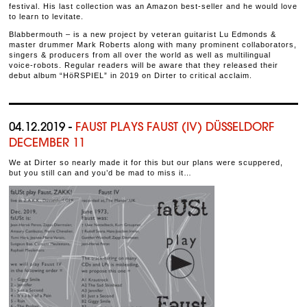
festival. His last collection was an Amazon best-seller and he would love
to learn to levitate.
Blabbermouth – is a new project by veteran guitarist Lu Edmonds &
master drummer Mark Roberts along with many prominent collaborators,
singers & producers from all over the world as well as multilingual
voice-robots. Regular readers will be aware that they released their
debut album “HöRSPIEL” in 2019 on Dirter to critical acclaim.
04.12.2019 -
FAUST PLAYS FAUST (IV) DÜSSELDORF
DECEMBER 11
We at Dirter so nearly made it for this but our plans were scuppered,
but you still can and you’d be mad to miss it…