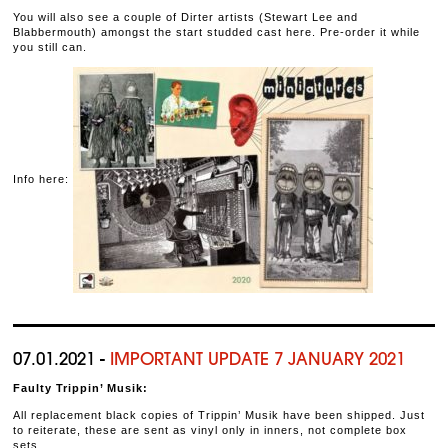
You will also see a couple of Dirter artists (Stewart Lee and
Blabbermouth) amongst the start studded cast here. Pre-order it while
you still can.
Info here:
07.01.2021 -
IMPORTANT UPDATE 7 JANUARY 2021
Faulty Trippin’ Musik:
All replacement black copies of Trippin’ Musik have been shipped. Just
to reiterate, these are sent as vinyl only in inners, not complete box
sets.