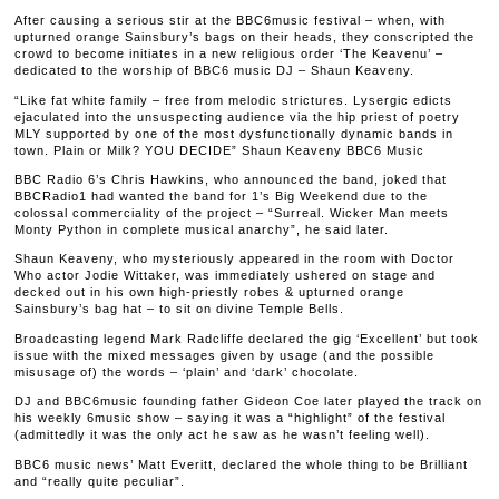
After causing a serious stir at the BBC6music festival – when, with
upturned orange Sainsbury’s bags on their heads, they conscripted the
crowd to become initiates in a new religious order ‘The Keavenu’ –
dedicated to the worship of BBC6 music DJ – Shaun Keaveny.
“Like fat white family – free from melodic strictures. Lysergic edicts
ejaculated into the unsuspecting audience via the hip priest of poetry
MLY supported by one of the most dysfunctionally dynamic bands in
town. Plain or Milk? YOU DECIDE” Shaun Keaveny BBC6 Music
BBC Radio 6’s Chris Hawkins, who announced the band, joked that
BBCRadio1 had wanted the band for 1’s Big Weekend due to the
colossal commerciality of the project – “Surreal. Wicker Man meets
Monty Python in complete musical anarchy”, he said later.
Shaun Keaveny, who mysteriously appeared in the room with Doctor
Who actor Jodie Wittaker, was immediately ushered on stage and
decked out in his own high-priestly robes & upturned orange
Sainsbury’s bag hat – to sit on divine Temple Bells.
Broadcasting legend Mark Radcliffe declared the gig ‘Excellent’ but took
issue with the mixed messages given by usage (and the possible
misusage of) the words – ‘plain’ and ‘dark’ chocolate.
DJ and BBC6music founding father Gideon Coe later played the track on
his weekly 6music show – saying it was a “highlight” of the festival
(admittedly it was the only act he saw as he wasn’t feeling well).
BBC6 music news’ Matt Everitt, declared the whole thing to be Brilliant
and “really quite peculiar”.