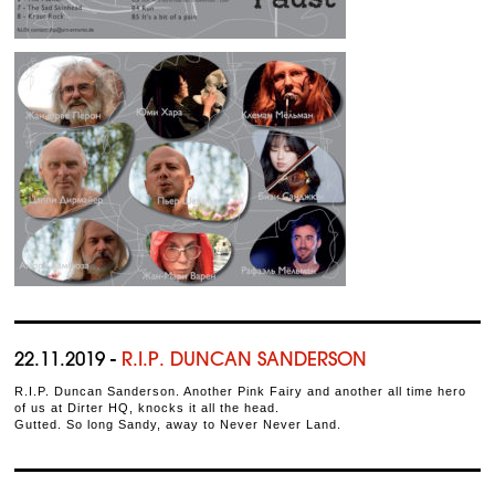
22.11.2019 -
R.I.P. DUNCAN SANDERSON
R.I.P. Duncan Sanderson. Another Pink Fairy and another all time hero
of us at Dirter HQ, knocks it all the head.
Gutted. So long Sandy, away to Never Never Land.