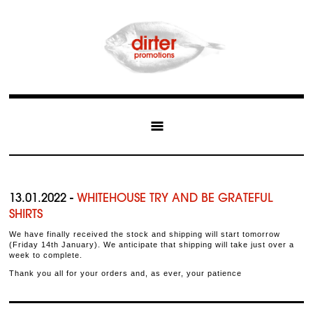
13.01.2022 -
WHITEHOUSE TRY AND BE GRATEFUL
SHIRTS
We have finally received the stock and shipping will start tomorrow
(Friday 14th January). We anticipate that shipping will take just over a
week to complete.
Thank you all for your orders and, as ever, your patience