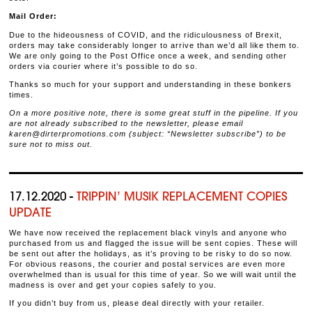
Mail Order:
Due to the hideousness of COVID, and the ridiculousness of Brexit,
orders may take considerably longer to arrive than we’d all like them to.
We are only going to the Post Office once a week, and sending other
orders via courier where it’s possible to do so.
Thanks so much for your support and understanding in these bonkers
times.
On a more positive note, there is some great stuff in the pipeline. If you
are not already subscribed to the newsletter, please email
karen@dirterpromotions.com (subject: “Newsletter subscribe”) to be
sure not to miss out.
17.12.2020 -
TRIPPIN’ MUSIK REPLACEMENT COPIES
UPDATE
We have now received the replacement black vinyls and anyone who
purchased from us and flagged the issue will be sent copies. These will
be sent out after the holidays, as it’s proving to be risky to do so now.
For obvious reasons, the courier and postal services are even more
overwhelmed than is usual for this time of year. So we will wait until the
madness is over and get your copies safely to you.
If you didn’t buy from us, please deal directly with your retailer.