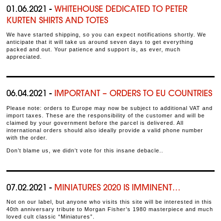
01.06.2021 -
WHITEHOUSE DEDICATED TO PETER
KURTEN SHIRTS AND TOTES
We have started shipping, so you can expect notifications shortly. We
anticipate that it will take us around seven days to get everything
packed and out. Your patience and support is, as ever, much
appreciated.
06.04.2021 -
IMPORTANT – ORDERS TO EU COUNTRIES
Please note: orders to Europe may now be subject to additional VAT and
import taxes. These are the responsibility of the customer and will be
claimed by your government before the parcel is delivered. All
international orders should also ideally provide a valid phone number
with the order.
Don’t blame us, we didn’t vote for this insane debacle..
07.02.2021 -
MINIATURES 2020 IS IMMINENT…
Not on our label, but anyone who visits this site will be interested in this
40th anniversary tribute to Morgan Fisher’s 1980 masterpiece and much
loved cult classic “Miniatures”.