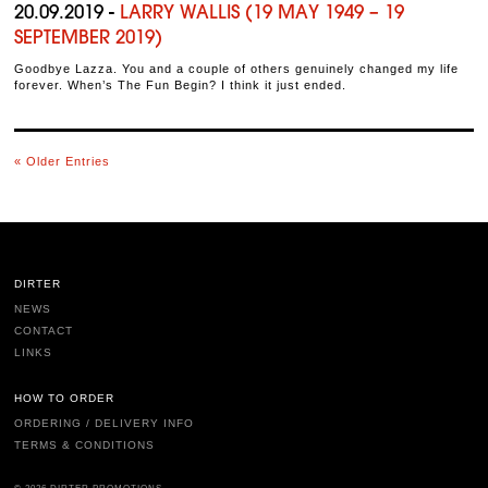
20.09.2019 -
LARRY WALLIS (19 MAY 1949 – 19
SEPTEMBER 2019)
Goodbye Lazza. You and a couple of others genuinely changed my life
forever. When’s The Fun Begin? I think it just ended.
« Older Entries
DIRTER
NEWS
CONTACT
LINKS
HOW TO ORDER
ORDERING / DELIVERY INFO
TERMS & CONDITIONS