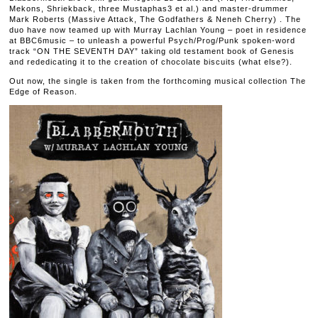
Mekons, Shriekback, three Mustaphas3 et al.) and master-drummer
Mark Roberts (Massive Attack, The Godfathers & Neneh Cherry) . The
duo have now teamed up with Murray Lachlan Young – poet in residence
at BBC6music – to unleash a powerful Psych/Prog/Punk spoken-word
track “ON THE SEVENTH DAY” taking old testament book of Genesis
and rededicating it to the creation of chocolate biscuits (what else?).
Out now, the single is taken from the forthcoming musical collection The
Edge of Reason.