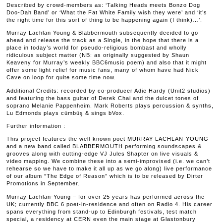
Described by crowd-members as: ‘Talking Heads meets Bonzo Dog
Doo-Dah Band’ or ‘What the Fat White Family wish they were’ and ‘it’s
the right time for this sort of thing to be happening again (I think)…’.
Murray Lachlan Young & Blabbermouth subsequently decided to go
ahead and release the track as a Single, in the hope that there is a
place in today’s world for pseudo-religious bombast and wholly
ridiculous subject matter (NB: as originally suggested by Shaun
Keaveny for Murray’s weekly BBC6music poem) and also that it might
offer some light relief for music fans, many of whom have had Nick
Cave on loop for quite some time now.
Additional Credits: recorded by co-producer Adie Hardy (Unit2 studios)
and featuring the bass guitar of Derek Chai and the dulcet tones of
soprano Melanie Pappenheim. Mark Roberts plays percussion & synths,
Lu Edmonds plays cümbüş & sings bVox.
Further information :
This project features the well-known poet MURRAY LACHLAN-YOUNG
and a new band called BLABBERMOUTH performing soundscapes &
grooves along with cutting-edge VJ Jules Shapter on live visuals &
video mapping. We combine these into a semi-improvised (i.e. we can’t
rehearse so we have to make it all up as we go along) live performance
of our album “The Edge of Reason” which is to be released by Dirter
Promotions in September.
Murray Lachlan-Young – for over 25 years has performed across the
UK; currently BBC 6 poet-in-residence and often on Radio 4. His career
spans everything from stand-up to Edinburgh festivals, test match
special, a residency at CERN even the main stage at Glastonbury