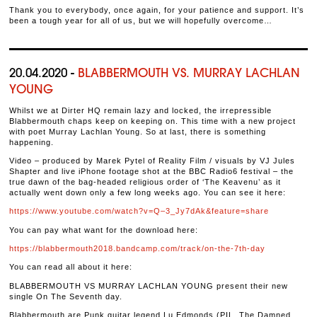
Thank you to everybody, once again, for your patience and support. It’s
been a tough year for all of us, but we will hopefully overcome…
20.04.2020 -
BLABBERMOUTH VS. MURRAY LACHLAN
YOUNG
Whilst we at Dirter HQ remain lazy and locked, the irrepressible
Blabbermouth chaps keep on keeping on. This time with a new project
with poet Murray Lachlan Young. So at last, there is something
happening.
Video – produced by Marek Pytel of Reality Film / visuals by VJ Jules
Shapter and live iPhone footage shot at the BBC Radio6 festival – the
true dawn of the bag-headed religious order of ‘The Keavenu’ as it
actually went down only a few long weeks ago. You can see it here:
https://www.youtube.com/watch?v=Q–3_Jy7dAk&feature=share
You can pay what want for the download here:
https://blabbermouth2018.bandcamp.com/track/on-the-7th-day
You can read all about it here:
BLABBERMOUTH VS MURRAY LACHLAN YOUNG present their new
single On The Seventh day.
Blabbermouth are Punk guitar legend Lu Edmonds (PIL, The Damned,