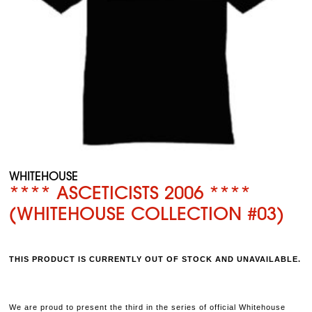
WHITEHOUSE
**** ASCETICISTS 2006 ****
(WHITEHOUSE COLLECTION #03)
THIS PRODUCT IS CURRENTLY OUT OF STOCK AND UNAVAILABLE.
We are proud to present the third in the series of official Whitehouse