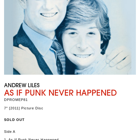
ANDREW LILES
AS IF PUNK NEVER HAPPENED
DPROMEP81
7" [2011] Picture Disc
SOLD OUT
Side A
1. As If Punk Never Happened