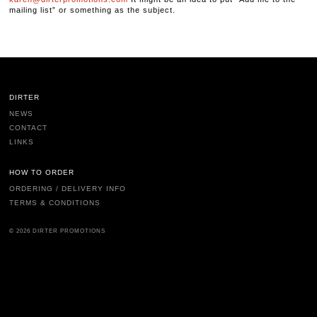
mailing list” or something as the subject.
DIRTER
NEWS
CONTACT
LINKS
HOW TO ORDER
ORDERING / DELIVERY INFO
TERMS & CONDITIONS
© 2026 DIRTER PROMOTIONS