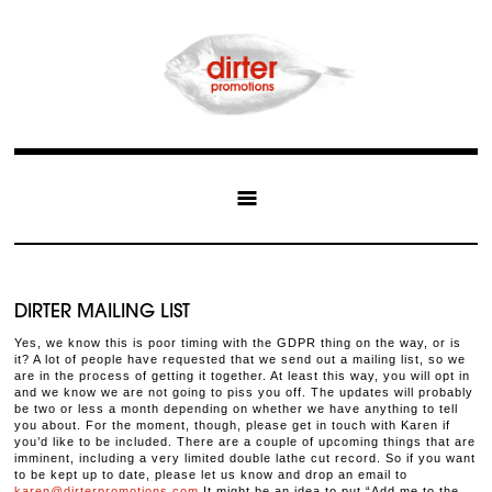
DIRTER MAILING LIST
Yes, we know this is poor timing with the GDPR thing on the way, or is
it? A lot of people have requested that we send out a mailing list, so we
are in the process of getting it together. At least this way, you will opt in
and we know we are not going to piss you off. The updates will probably
be two or less a month depending on whether we have anything to tell
you about. For the moment, though, please get in touch with Karen if
you’d like to be included. There are a couple of upcoming things that are
imminent, including a very limited double lathe cut record. So if you want
to be kept up to date, please let us know and drop an email to
karen@dirterpromotions.com
It might be an idea to put “Add me to the