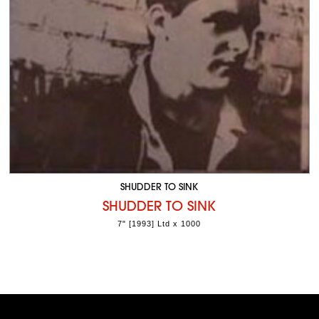
SHUDDER TO SINK
SHUDDER TO SINK
7" [1993] Ltd x 1000